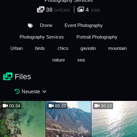
Photography Services
38
4
DATEIEN
JOBS
Drone
Event Photography
Photography Services
Portrait Photography
Urban
birds
chico
gaviotin
mountain
nature
sea
Files
Neueste
00:34
00:20
00:23