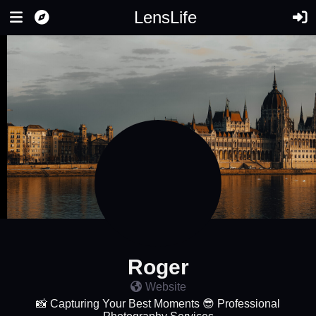
LensLife
Roger
Website
📸 Capturing Your Best Moments 😎 Professional