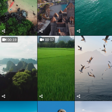
00:19
00:17