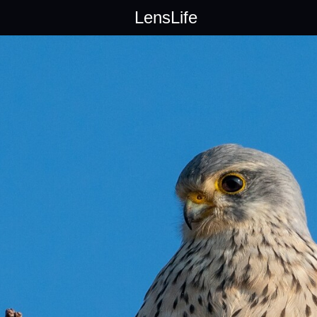
LensLife