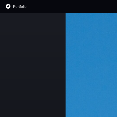
Portfolio