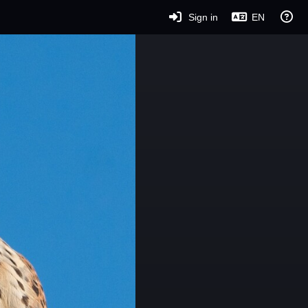
Sign in
EN