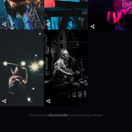
Powered by
media sharing software