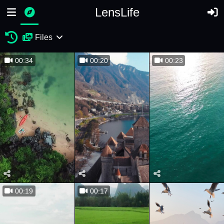
LensLife
Files
00:34
00:20
00:23
00:19
00:17