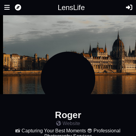
LensLife
Roger
Website
📸 Capturing Your Best Moments 😎 Professional