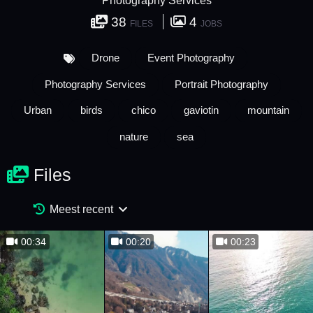
Photography Services
38
4
FILES
JOBS
Drone
Event Photography
Photography Services
Portrait Photography
Urban
birds
chico
gaviotin
mountain
nature
sea
Files
Meest recent
00:34
00:20
00:23