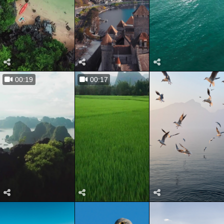
00:19
00:17