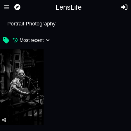
LensLife
Portrait Photography
Most recent