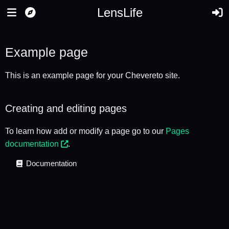
LensLife
Example page
This is an example page for your Chevereto site.
Creating and editing pages
To learn how add or modify a page go to our
Pages
documentation
.
Documentation