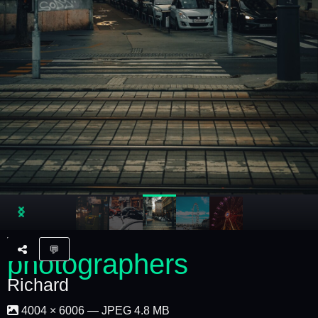
💬
Richard
4004 × 6006 — JPEG 4.8 MB