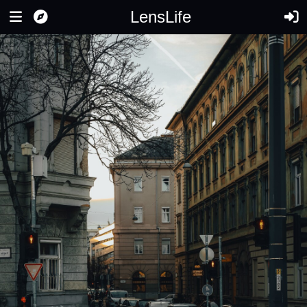
LensLife