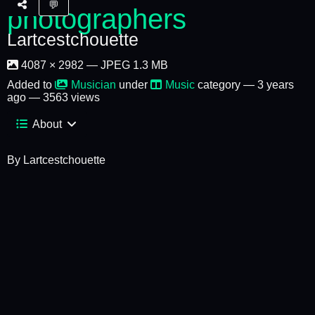
💬
Lartcestchouette
4087 × 2982 — JPEG 1.3 MB
Added to
Musician
under
Music
category —
3 years
ago
— 3563 views
About
By Lartcestchouette