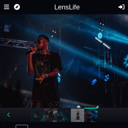
LensLife