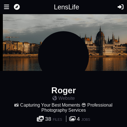
LensLife
Roger
Website
📸 Capturing Your Best Moments 😎 Professional
Photography Services
38
4
FILES
JOBS