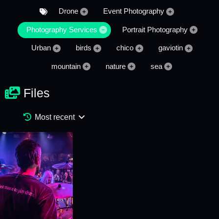
Drone
Event Photography
Photography Services
Portrait Photography
Urban
birds
chico
gaviotin
mountain
nature
sea
Files
Most recent