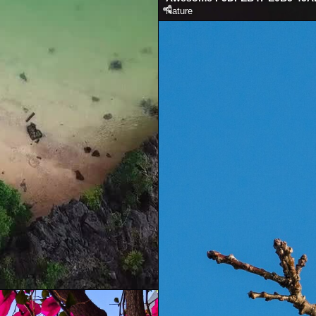
Nature