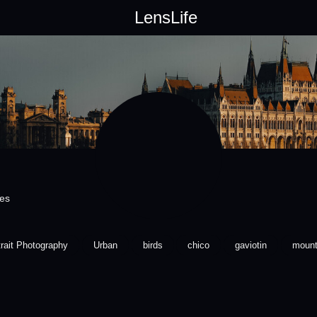
LensLife
ces
trait Photography
Urban
birds
chico
gaviotin
mount