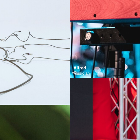
Alfred
Musician