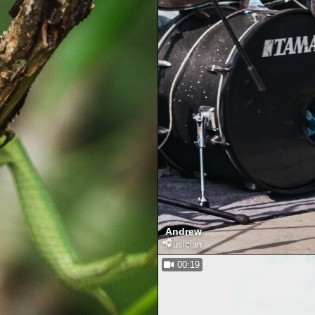
Andrew
Musician
00:19