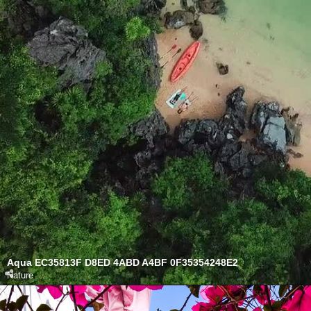
Aqua EC35813F D8ED 4ABD A4BF 0F35354248E2
Nature