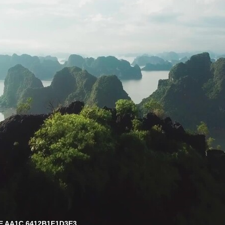
E AA1C 6412B1F1D3E3