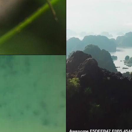
Awesome F5DFEB47 E0B5 45A