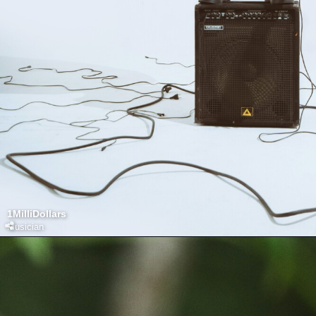
1MilliDollars
Musician