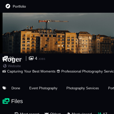
Portfolio
Roger
38
4
FILES
JOBS
Website
📸 Capturing Your Best Moments 😎 Professional Photography Servi
Drone
Event Photography
Photography Services
Por
Files
Most recent
Oldest
Most viewed
AZ