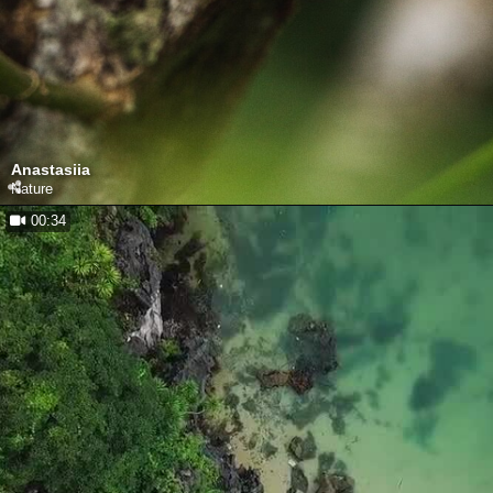
Anastasiia
Nature
00:34