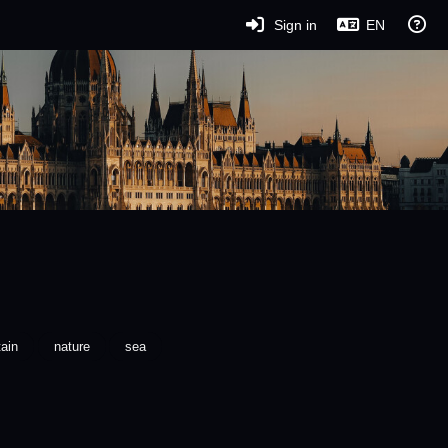
Sign in
EN
ain
nature
sea